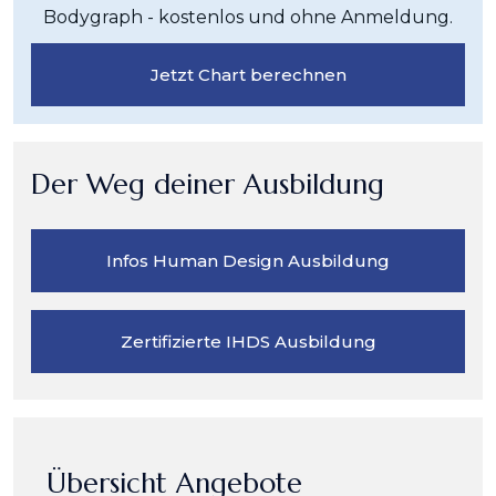
Bodygraph - kostenlos und ohne Anmeldung.
Jetzt Chart berechnen
Der Weg deiner Ausbildung
Infos Human Design Ausbildung
Zertifizierte IHDS Ausbildung
Übersicht Angebote