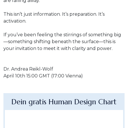
are falling away.
This isn’t just information. It’s preparation. It’s
activation.
If you’ve been feeling the stirrings of something big
—something shifting beneath the surface—this is
your invitation to meet it with clarity and power.
Dr. Andrea Reikl-Wolf
April 10th 15:00 GMT (17:00 Vienna)
Dein gratis Human Design Chart