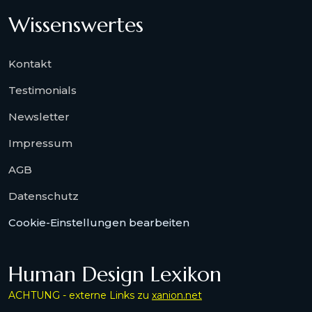
Wissenswertes
Kontakt
Testimonials
Newsletter
Impressum
AGB
Datenschutz
Cookie-Einstellungen bearbeiten
Human Design Lexikon
ACHTUNG - externe Links zu
xanion.net