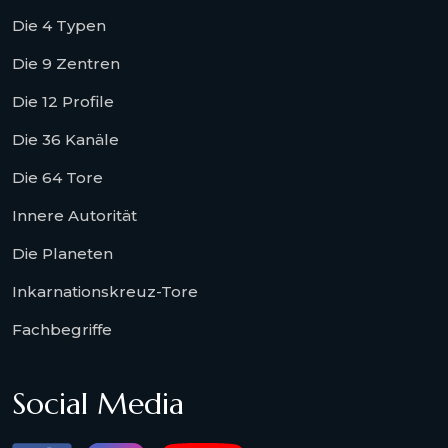
Die 4 Typen
Die 9 Zentren
Die 12 Profile
Die 36 Kanäle
Die 64 Tore
Innere Autorität
Die Planeten
Inkarnationskreuz-Tore
Fachbegriffe
Social Media