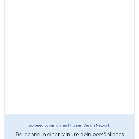
powered by xanion.net | Human Design Network
Berechne in einer Minute dein persönliches