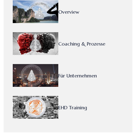
Overview
Coaching & Prozesse
Für Unternehmen
EHD Training