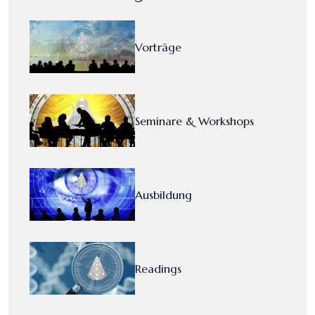
Vorträge
Seminare & Workshops
Ausbildung
Readings