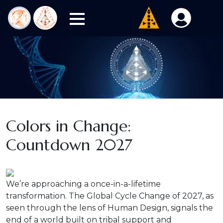
Colors in Change:
Countdown 2027
We’re approaching a once-in-a-lifetime
transformation. The Global Cycle Change of 2027, as
seen through the lens of Human Design, signals the
end of a world built on tribal support and