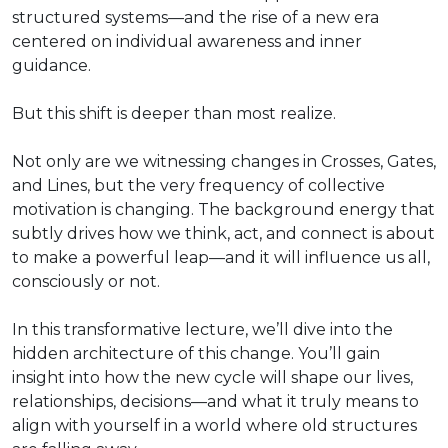
structured systems—and the rise of a new era
centered on individual awareness and inner
guidance.
But this shift is deeper than most realize.
Not only are we witnessing changes in Crosses, Gates,
and Lines, but the very frequency of collective
motivation is changing. The background energy that
subtly drives how we think, act, and connect is about
to make a powerful leap—and it will influence us all,
consciously or not.
In this transformative lecture, we’ll dive into the
hidden architecture of this change. You’ll gain
insight into how the new cycle will shape our lives,
relationships, decisions—and what it truly means to
align with yourself in a world where old structures